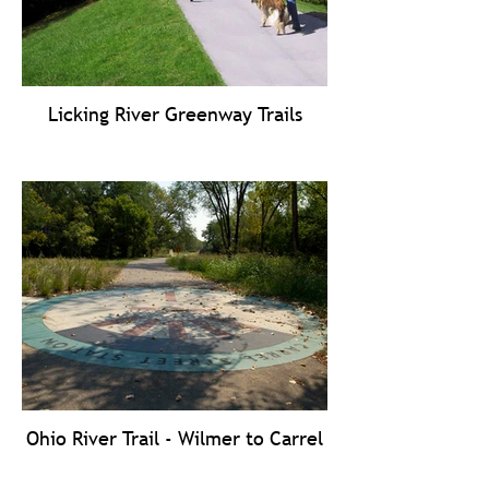
Licking River Greenway Trails
Ohio River Trail - Wilmer to Carrel