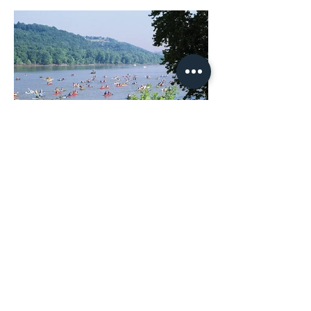
Ohio River Way