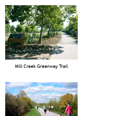
Mill Creek Greenway Trail