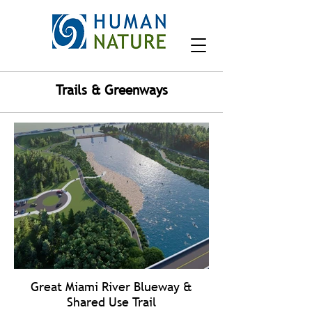
Trails & Greenways
Great Miami River Blueway &
Shared Use Trail