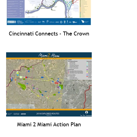
Cincinnati Connects - The Crown
Miami 2 Miami Action Plan