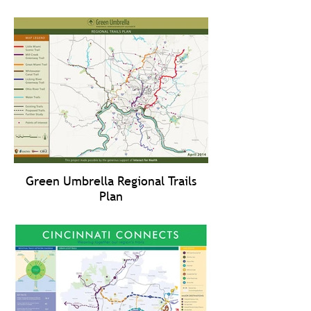
Green Umbrella Regional Trails
Plan