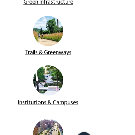
Green Infrastructure
Trails & Greenways
Institutions & Campuses