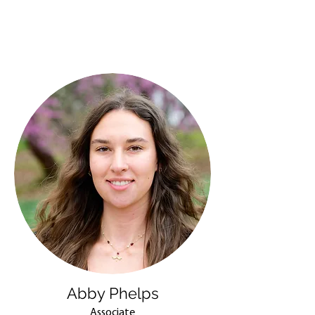
Abby Phelps
Associate