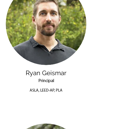
Ryan Geismar
Principal
ASLA, LEED-AP, PLA