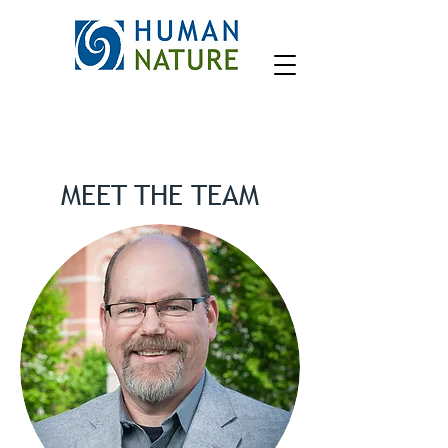
MEET THE TEAM