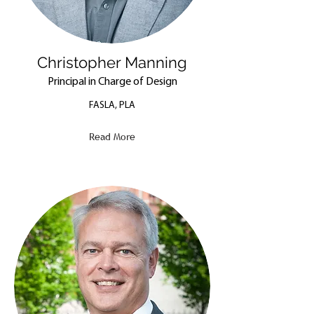
Christopher Manning
Principal in Charge of Design
FASLA, PLA
Read More