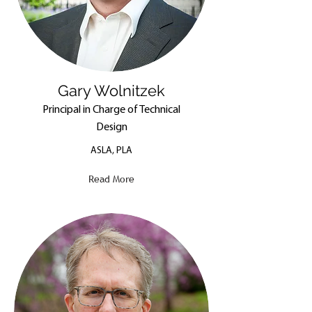
Gary Wolnitzek
Principal in Charge of Technical
Design
ASLA, PLA
Read More