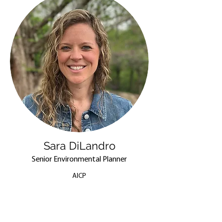
Sara DiLandro
Senior Environmental Planner
AICP