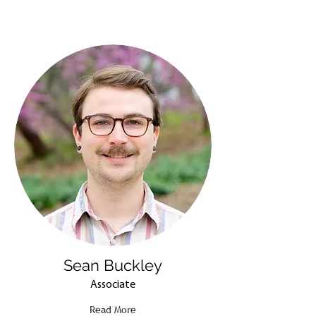
Sean Buckley
Associate
Read More