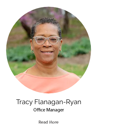
Tracy Flanagan-Ryan
Office Manager
Read More