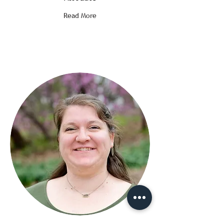
Read More