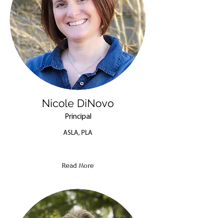
Nicole DiNovo
Principal
ASLA, PLA
Read More