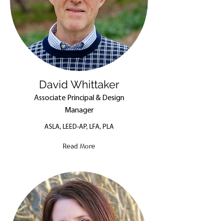
David Whittaker
Associate Principal & Design
Manager
ASLA, LEED-AP, LFA, PLA
Read More