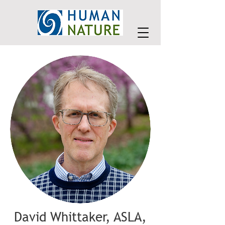
David Whittaker, ASLA,