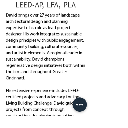
LEED-AP, LFA, PLA
David brings over 27 years of landscape
architectural design and planning
expertise to his role as lead project
designer. His work integrates sustainable
design principles with public engagement,
community building, cultural resources,
and artistic elements. A regional leader in
sustainability, David champions
regenerative design initiatives both within
the firm and throughout Greater
Cincinnati.
His extensive experience includes LEED-
certified projects and advocacy for the
Living Building Challenge. David guides
projects from concept through
construction, developing innovative
technical solutions that combine aesthetic