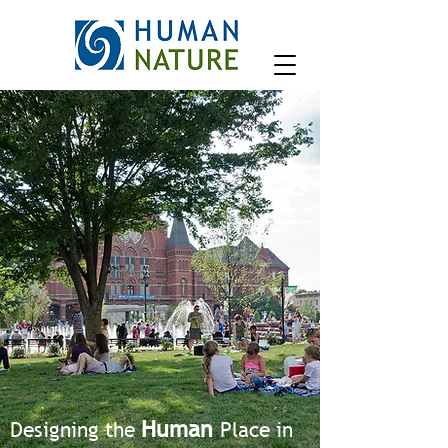
Human
Designing the
Place in