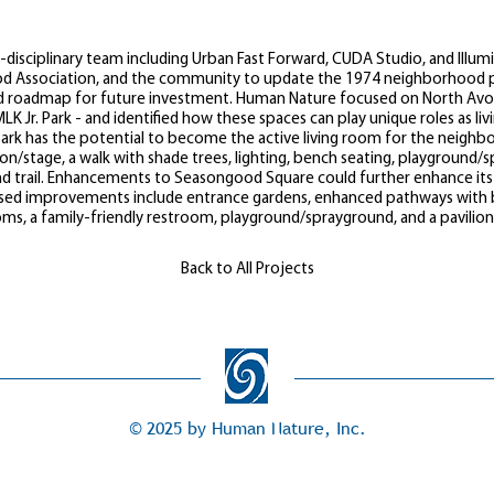
disciplinary team including Urban Fast Forward, CUDA Studio, and Illumi
od Association, and the community to update the 1974 neighborhood p
d roadmap for future investment. Human Nature focused on North Avond
LK Jr. Park - and identified how these spaces can play unique roles as l
Park has the potential to become the active living room for the neighb
ion/stage, a walk with shade trees, lighting, bench seating, playground
and trail. Enhancements to Seasongood Square could further enhance its 
sed improvements include entrance gardens, enhanced pathways with be
oms, a family-friendly restroom, playground/sprayground, and a pavilio
Back to All Projects
© 2025 by Human Nature, Inc.