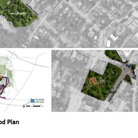
od Plan