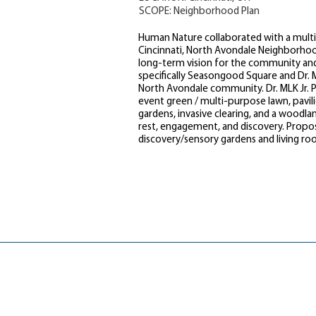
SCOPE: Neighborhood Plan
Human Nature collaborated with a multi-
Cincinnati, North Avondale Neighborho
long-term vision for the community an
specifically Seasongood Square and Dr. M
North Avondale community. Dr. MLK Jr. 
event green / multi-purpose lawn, pavil
gardens, invasive clearing, and a woodl
rest, engagement, and discovery. Propo
discovery/sensory gardens and living ro