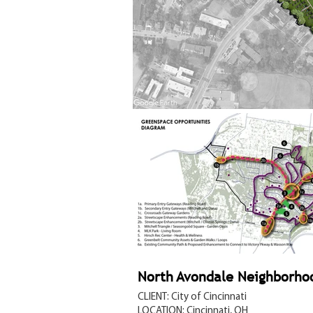
North Avondale Neighborho
CLIENT: City of Cincinnati
LOCATION: Cincinnati, OH