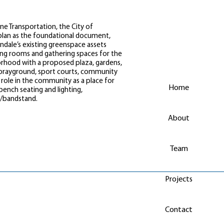
ne Transportation, the City of
lan as the foundational document,
ale’s existing greenspace assets
iving rooms and gathering spaces for the
orhood with a proposed plaza, gardens,
/sprayground, sport courts, community
role in the community as a place for
Home
nch seating and lighting,
n/bandstand.
About
Team
Projects
Contact