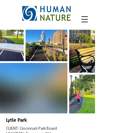
Lytle Park
CLIENT: Cincinnati Park Board