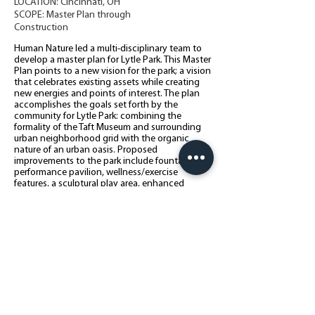
LOCATION: Cincinnati, OH
SCOPE: Master Plan through
Construction
Human Nature led a multi-disciplinary team to
develop a master plan for Lytle Park. This Master
Plan points to a new vision for the park; a vision
that celebrates existing assets while creating
new energies and points of interest. The plan
accomplishes the goals set forth by the
community for Lytle Park: combining the
formality of the Taft Museum and surrounding
urban neighborhood grid with the organic
nature of an urban oasis. Proposed
improvements to the park include fountains, a
performance pavilion, wellness/exercise
features, a sculptural play area, enhanced
gardens, and amenities compatible with the
surrounding historic context including
limestone walls, decorative fencing, lighting,
and interpretive signage.
Back to All Projects