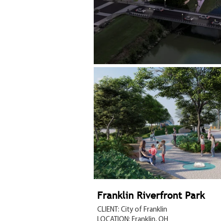
Franklin Riverfront Park
CLIENT: City of Franklin
LOCATION: Franklin, OH