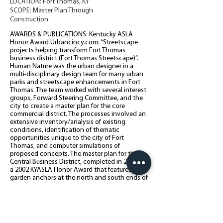
LOCATION: Fort Thomas, KY
SCOPE: Master Plan Through
Construction
AWARDS & PUBLICATIONS: Kentucky ASLA
Honor Award Urbancincy.com: “Streetscape
projects helping transform Fort Thomas
business district (Fort Thomas Streetscape)”.
Human Nature was the urban designer in a
multi-disciplinary design team for many urban
parks and streetscape enhancements in Fort
Thomas. The team worked with several interest
groups, Forward Steering Committee, and the
city to create a master plan for the core
commercial district. The processes involved an
extensive inventory/analysis of existing
conditions, identification of thematic
opportunities unique to the city of Fort
Thomas, and computer simulations of
proposed concepts. The master plan for the
Central Business District, completed in 2001, is
a 2002 KYASLA Honor Award that features
garden anchors at the north and south ends of
the district, streetscape and facade
enhancements, a town square, and improved
traffic and parking strategies. Human Nature is
also working with Fort Thomas to implement
the Fort Thomas Midway Master plan to