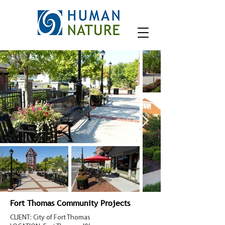
Fort Thomas Community Projects
CLIENT: City of Fort Thomas