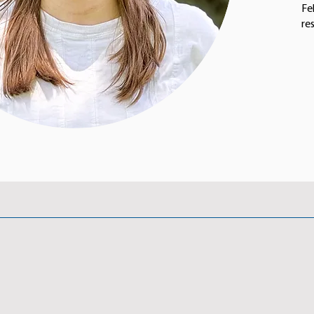
Fe
re