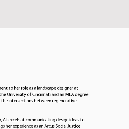
ment to her role as a landscape designer at
 the University of Cincinnati and an MLA degree
ing the intersections between regenerative
, Ali excels at communicating design ideas to
ngs her experience as an Arcus Social Justice