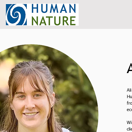
Al
Hu
fr
ec
Wi
cl