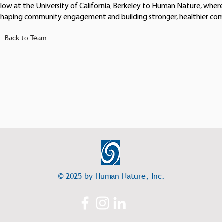
llow at the University of California, Berkeley to Human Nature, where
shaping community engagement and building stronger, healthier co
Back to Team
© 2025 by Human Nature, Inc.