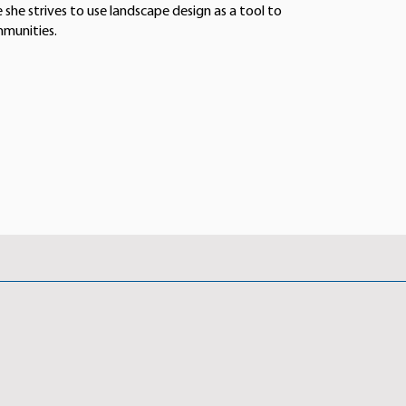
 she strives to use landscape design as a tool to
mmunities.