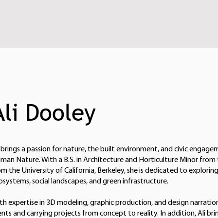
Ali Dooley
i brings a passion for nature, the built environment, and civic engage
man Nature. With a B.S. in Architecture and Horticulture Minor from
om the University of California, Berkeley, she is dedicated to explor
osystems, social landscapes, and green infrastructure.
th expertise in 3D modeling, graphic production, and design narration
ients and carrying projects from concept to reality. In addition, Ali bri